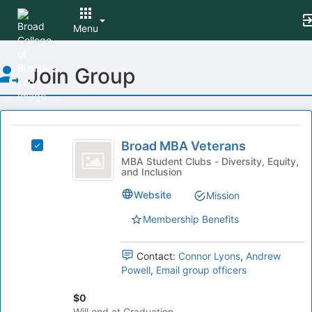
Menu
Top
Join Group
of
Main
Content
This
region
Broad
is
Broad MBA Veterans
Select
MBA
just
Broad
MBA Student Clubs - Diversity, Equity,
and Inclusion
before
Veterans
MBA
the
Veterans's
Website
Mission
group
group.
list
Select
Membership Benefits
results.
the
Press
group
Tab
Contact:
Connor Lyons
,
Andrew
and
to
Powell
,
Email group officers
click
continue.
on
$0
the
Will end at Graduation