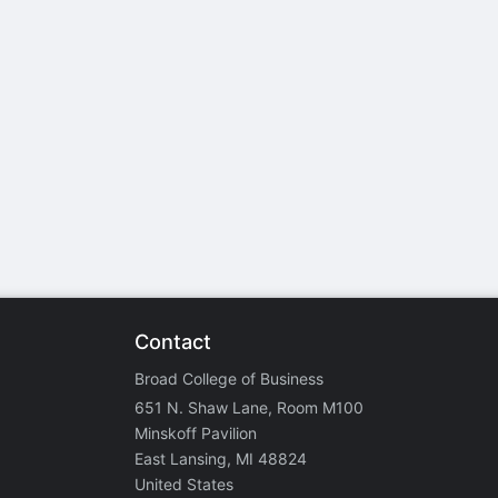
stration or Group Re-Registration approval process.
Contact
Broad College of Business
651 N. Shaw Lane, Room M100
Minskoff Pavilion
East Lansing, MI 48824
United States