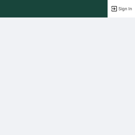
Sign In
tems to top of active menu.