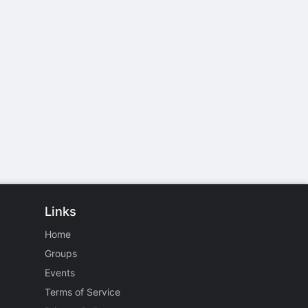
Links
Home
Groups
Events
Terms of Service