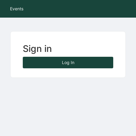
tive to Archived.
Events
ields on the page
elds on the page
elds on the page
Sign in
e to restore original position, and Ctrl plus Enter or Space to add i
Log In
s.