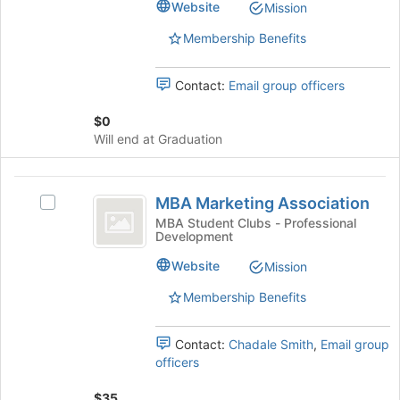
Website
Mission
to
group.
register
Select
Membership Benefits
for
the
this
group
group
Contact:
Email group officers
and
click
$0
on
Will end at Graduation
the
Join
button
MBA
at
MBA Marketing Association
Select
Marketing
the
MBA
MBA Student Clubs - Professional
bottom
Development
Association
Marketing
of
Association's
Website
Mission
the
group.
page
Select
Membership Benefits
to
the
register
group
for
Contact:
Chadale Smith
,
Email group
and
this
officers
click
group
on
$35
the