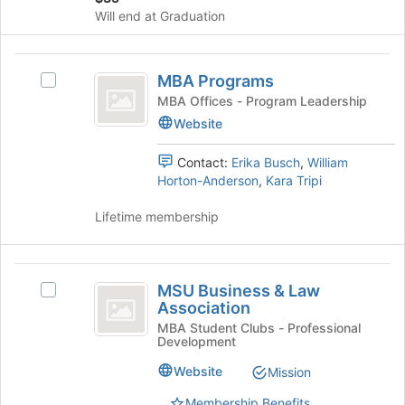
Will end at Graduation
Join
button
at
MBA
the
MBA Programs
Select
Programs
bottom
MBA
MBA Offices - Program Leadership
of
Programs's
Website
the
group.
page
Select
Contact:
Erika Busch
,
William
to
the
Horton-Anderson
,
Kara Tripi
register
group
for
and
Lifetime membership
this
click
group
on
the
MSU
Join
MSU Business & Law
Select
Business
button
Association
MSU
at
and
Business
MBA Student Clubs - Professional
the
Development
&
Law
bottom
Law
Website
of
Mission
Association
Association's
the
group.
Membership Benefits