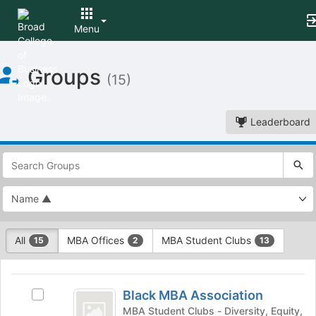
Menu
Top
Groups
of
(15)
Main
Content
Leaderboard
This
region
is
just
before
the
This
top
All
MBA Offices
MBA Student Clubs
15
2
13
region
search
is
and
This
just
filters
region
Black
before
bar.
is
Black MBA Association
Select
the
MBA
Press
just
Black
MBA Student Clubs - Diversity, Equity,
group