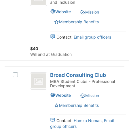
Tab
and Inclusion
before
Association
MBA
type
to
the
Association's
filters.
Website
Mission
continue.
group
group.
Press
list
Select
Tab
Membership Benefits
results.
the
to
Press
group
continue.
Tab
Contact:
Email group officers
and
to
click
continue.
$40
on
Will end at Graduation
the
Join
button
Broad
at
Broad Consulting Club
Select
Consulting
the
Broad
MBA Student Clubs - Professional
bottom
Development
Club
Consulting
of
Club's
Website
the
Mission
group.
page
Select
Membership Benefits
to
the
register
group
for
Contact:
Hamza Noman
,
Email
and
this
group officers
click