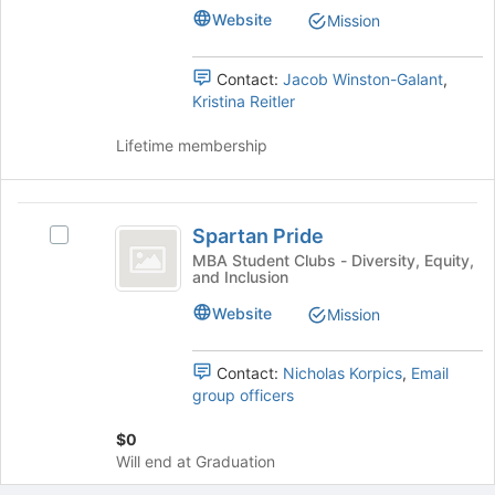
Management
page
Website
Mission
to
Center
register
Contact:
Jacob Winston-Galant
,
for
Kristina Reitler
this
group
Lifetime membership
Spartan
Spartan Pride
Select
Pride
Spartan
MBA Student Clubs - Diversity, Equity,
and Inclusion
Pride
's
Website
Mission
group.
Select
the
Contact:
Nicholas Korpics
,
Email
group
group officers
and
click
$0
on
Will end at Graduation
the