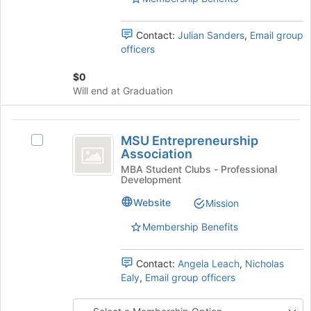
page
Select
to
the
register
Contact:
Julian Sanders
,
Email group
group
for
officers
and
this
click
group
$0
on
Will end at Graduation
the
Join
button
MSU
at
MSU Entrepreneurship
Select
Entrepreneurship
the
Association
MSU
bottom
Association
Entrepreneurship
MBA Student Clubs - Professional
of
Development
Association's
the
group.
Website
Mission
page
Select
to
the
Membership Benefits
register
group
for
and
this
Contact:
Angela Leach
,
Nicholas
click
group
Ealy
,
Email group officers
on
the
Join