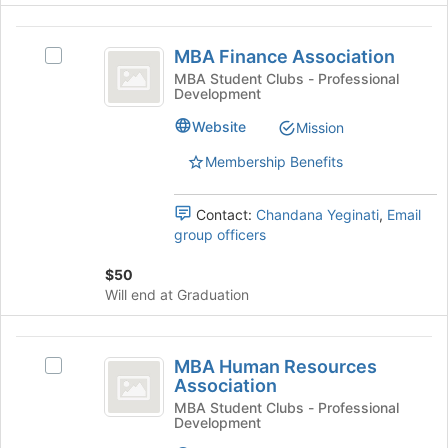
at
the
MBA
bottom
MBA Finance Association
Select
Finance
of
MBA
MBA Student Clubs - Professional
the
Development
Association
Finance
page
Association's
Website
to
Mission
group.
register
Select
Membership Benefits
for
the
this
group
group
Contact:
Chandana Yeginati
,
Email
and
group officers
click
on
$50
the
Will end at Graduation
Join
button
at
MBA
the
MBA Human Resources
Select
Human
bottom
Association
MBA
of
Resources
Human
MBA Student Clubs - Professional
the
Development
Resources
Association
page
Association's