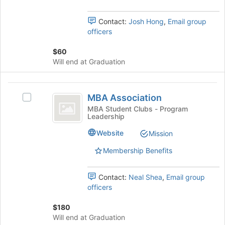
Select
this
the
group
Contact:
Josh Hong
,
Email group
group
officers
and
click
$60
on
Will end at Graduation
the
Join
button
MBA
at
MBA Association
Select
Association
the
MBA
MBA Student Clubs - Program
bottom
Leadership
Association's
of
group.
Website
Mission
the
Select
page
the
Membership Benefits
to
group
register
and
for
Contact:
Neal Shea
,
Email group
click
this
officers
on
group
the
$180
Join
Will end at Graduation
button