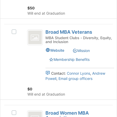
group
on
$50
the
Will end at Graduation
Join
button
at
Broad
the
Broad MBA Veterans
Select
MBA
bottom
Broad
MBA Student Clubs - Diversity, Equity,
of
and Inclusion
Veterans
MBA
the
Veterans's
Website
page
Mission
group.
to
Select
Membership Benefits
register
the
for
group
this
Contact:
Connor Lyons
,
Andrew
and
group
Powell
,
Email group officers
click
on
$0
the
Will end at Graduation
Join
button
at
Broad
the
Broad Women MBA
Select
Women
bottom