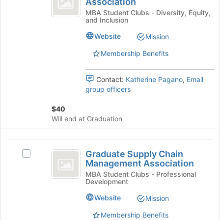
Association
Broad
of
MBA
Women
MBA Student Clubs - Diversity, Equity,
the
and Inclusion
MBA
Association
page
Association's
Website
Mission
to
group.
register
Select
Membership Benefits
for
the
this
group
group
Contact:
Katherine Pagano
,
Email
and
group officers
click
on
$40
the
Will end at Graduation
Join
button
at
Graduate
the
Graduate Supply Chain
Select
Supply
bottom
Management Association
Graduate
of
Chain
Supply
MBA Student Clubs - Professional
the
Development
Chain
Management
page
Management
Website
Mission
to
Association
Association's
register
group.
Membership Benefits
for