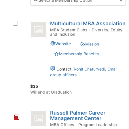
button
at
the
Multicultural
bottom
Multicultural MBA Association
Select
MBA
of
Multicultural
MBA Student Clubs - Diversity, Equity,
the
and Inclusion
Association
MBA
page
Association's
Website
Mission
to
group.
register
Select
Membership Benefits
for
the
this
group
group
Contact:
Rohit Chaturvedi
,
Email
and
group officers
click
on
$35
the
Will end at Graduation
Join
button
at
Russell
the
Russell Palmer Career
Palmer
bottom
Management Center
of
Career
MBA Offices - Program Leadership
the