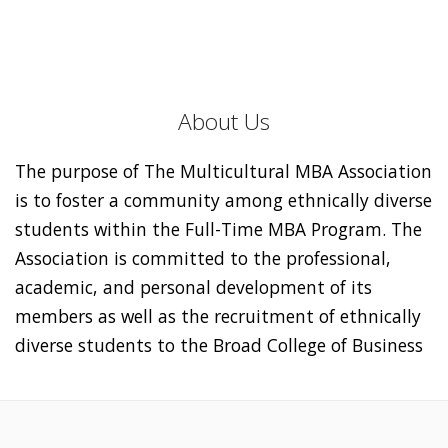
About Us
The purpose of The Multicultural MBA Association
is to foster a community among ethnically diverse
students within the Full-Time MBA Program. The
Association is committed to the professional,
academic, and personal development of its
members as well as the recruitment of ethnically
diverse students to the Broad College of Business