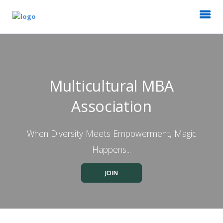
Multicultural MBA
Association
When Diversity Meets Empowerment, Magic
Happens...
JOIN