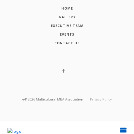
HOME
GALLERY
EXECUTIVE TEAM
EVENTS
CONTACT US
┬®
2026
Multicultural MBA Association
Privacy Policy